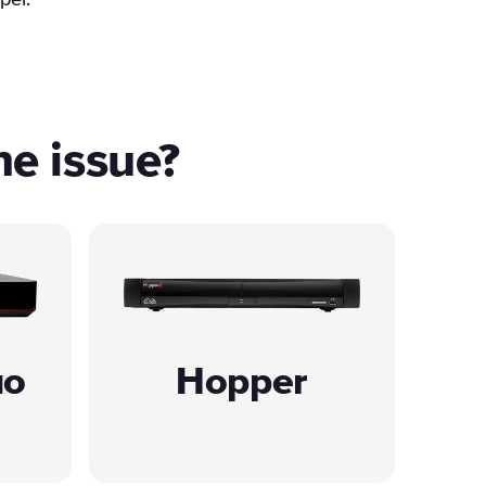
per.
he issue?
uo
Hopper