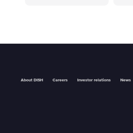
About DISH
Careers
Investor relations
News