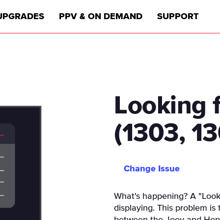
UPGRADES
PPV & ON DEMAND
SUPPORT
Looking 
(1303, 1
Change Issue
What's happening? A "Looki
displaying. This problem is