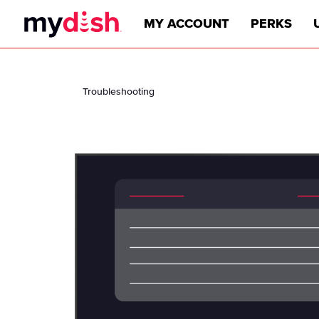
MY ACCOUNT
PERKS
Troubleshooting