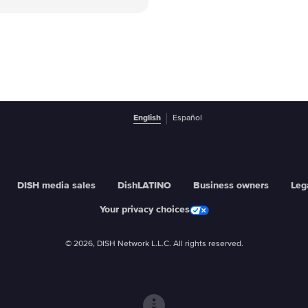
English
Español
DISH media sales
DishLATINO
Business owners
Leg
Your privacy choices
© 2026, DISH Network L.L.C. All rights reserved.