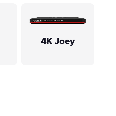
4K Joey