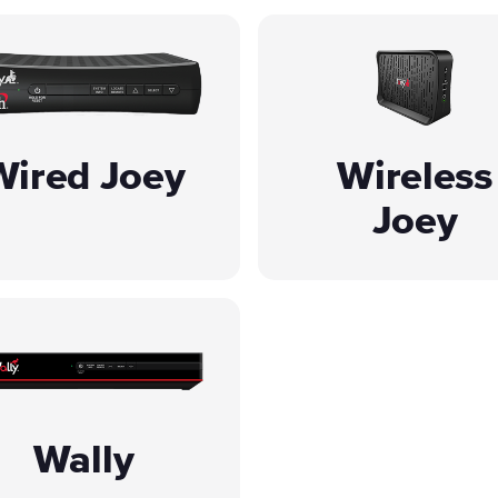
Wired Joey
Wireless
Joey
Wally