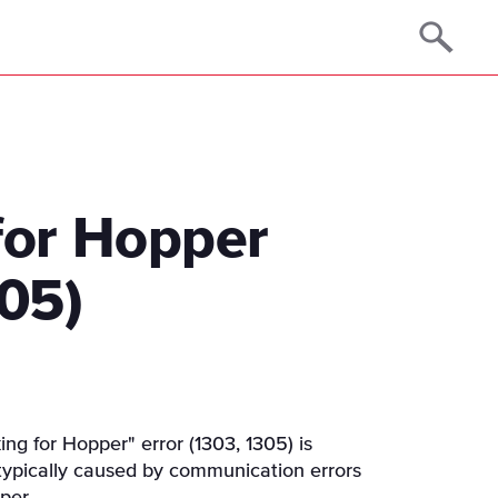
for Hopper
305)
ng for Hopper" error (1303, 1305) is
 typically caused by communication errors