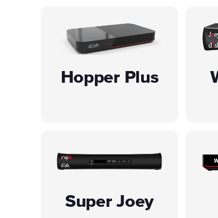
Hopper Plus
Super Joey