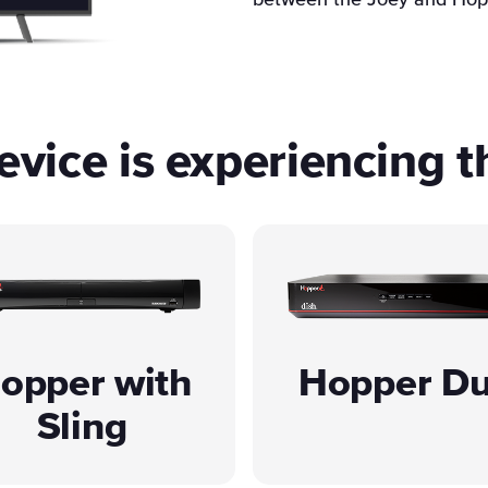
between the Joey and Hop
vice is experiencing t
opper with
Hopper D
Sling