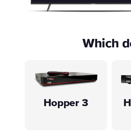
Which de
Hopper 3
H