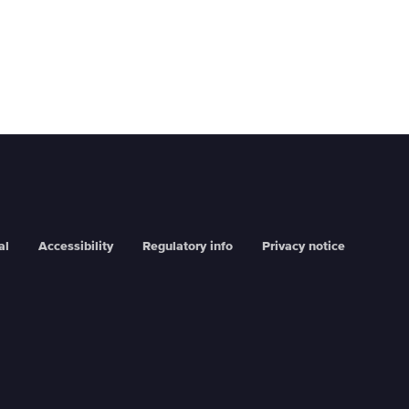
al
Accessibility
Regulatory info
Privacy notice