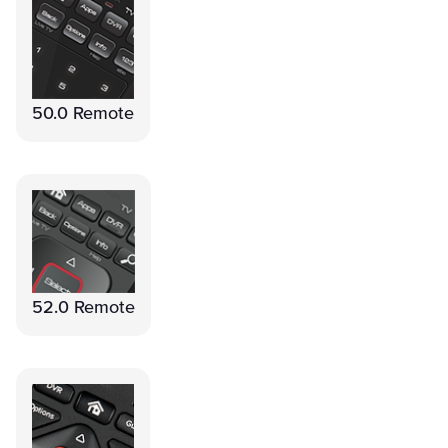
50.0 Remote
52.0 Remote