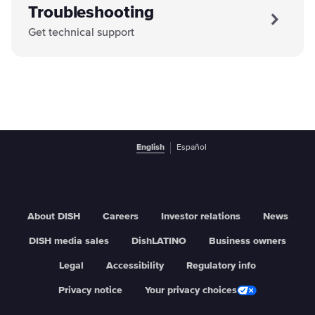
Troubleshooting
Get technical support
English
Español
About DISH
Careers
Investor relations
News
DISH media sales
DishLATINO
Business owners
Legal
Accessibility
Regulatory info
Privacy notice
Your privacy choices