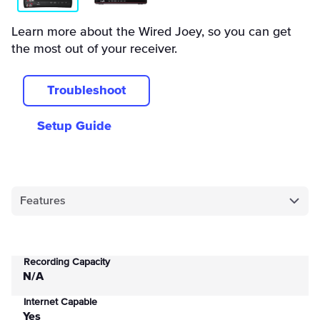
Learn more about the Wired Joey, so you can get
the most out of your receiver.
Troubleshoot
Setup Guide
Features
Recording Capacity
N/A
Internet Capable
Yes