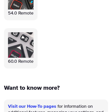
54.0 Remote
60.0 Remote
Want to know more?
Visit our How-To pages
for information on