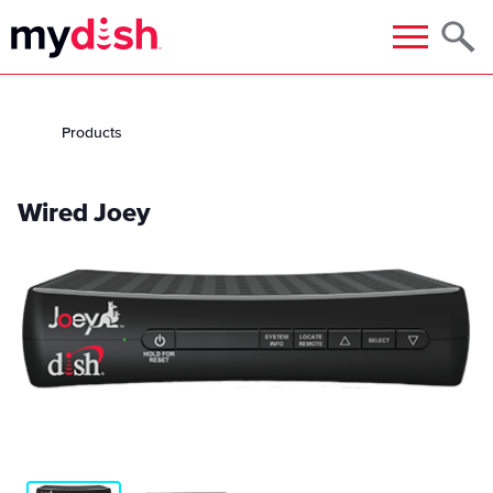
Menu
Products
Wired Joey