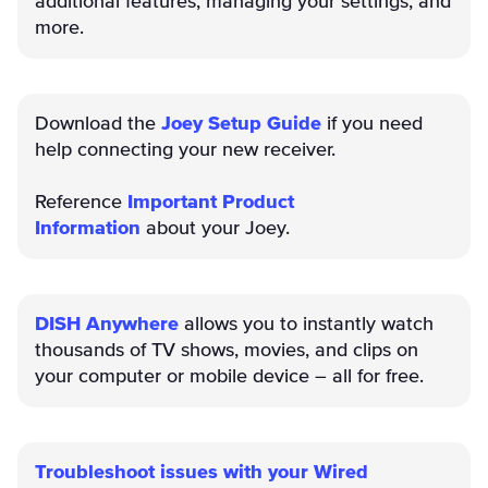
additional features, managing your settings, and
more.
Download the
Joey Setup Guide
if you need
help connecting your new receiver.
Reference
Important Product
Information
about your Joey.
DISH Anywhere
allows you to instantly watch
thousands of TV shows, movies, and clips on
your computer or mobile device – all for free.
Troubleshoot issues with your Wired