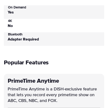
On Demand
Yes
4K
No
Bluetooth
Adapter Required
Popular Features
PrimeTime Anytime
PrimeTime Anytime is a DISH-exclusive feature
that lets you record every primetime show on
ABC, CBS, NBC, and FOX.