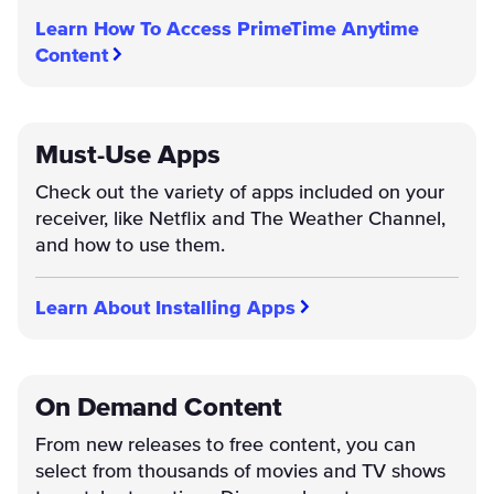
Learn How To Access PrimeTime Anytime
Content
Must-Use Apps
Check out the variety of apps included on your
receiver, like Netflix and The Weather Channel,
and how to use them.
Learn About Installing Apps
On Demand Content
From new releases to free content, you can
select from thousands of movies and TV shows