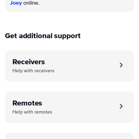
Joey
online.
Get additional support
Receivers
Help with receivers
Remotes
Help with remotes