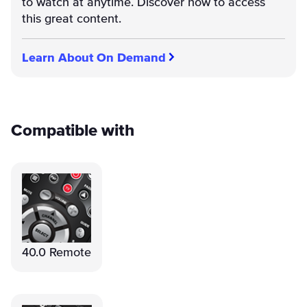
to watch at anytime. Discover how to access
this great content.
Learn About On Demand
Compatible with
40.0 Remote