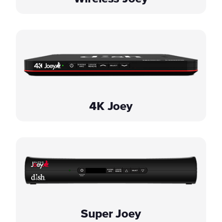
4K Joey
Super Joey