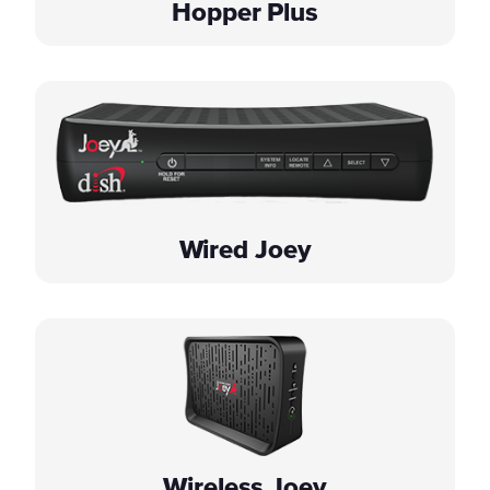
Hopper Plus
Wired Joey
Wireless Joey