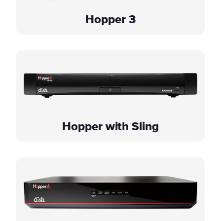
Hopper 3
Hopper with Sling