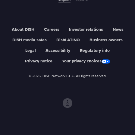
English
Español
About DISH
Careers
Investor relations
News
DISH media sales
DishLATINO
Business owners
Legal
Accessibility
Regulatory info
Privacy notice
Your privacy choices
© 2026, DISH Network L.L.C. All rights reserved.