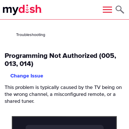
Menu
Troubleshooting
Programming Not Authorized (005,
013, 014)
Change Issue
This problem is typically caused by the TV being on
the wrong channel, a misconfigured remote, or a
shared tuner.