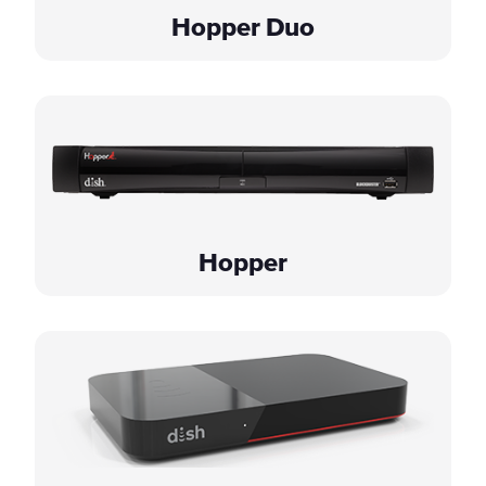
Hopper Duo
Hopper