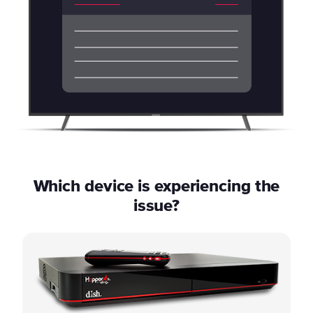
Which device is experiencing the
issue?