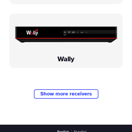
Wally
Show more receivers