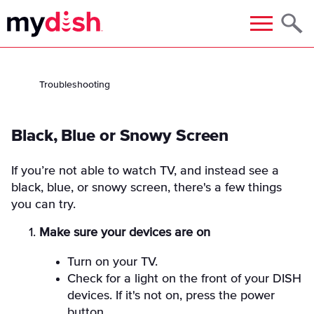
Menu
Troubleshooting
Black, Blue or Snowy Screen
If you’re not able to watch TV, and instead see a
black, blue, or snowy screen, there's a few things
you can try.
Make sure your devices are on
Turn on your TV.
Check for a light on the front of your DISH
devices. If it's not on, press the power
button.