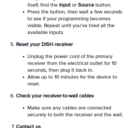
itself, find the
Input
or
Source
button.
Press the button, then wait a few seconds
to see if your programming becomes
visible. Repeat until you’ve tried all the
available inputs.
Reset your DISH receiver
Unplug the power cord of the primary
receiver from the electrical outlet for 10
seconds, then plug it back in.
Allow up to 10 minutes for the device to
reset.
Check your receiver-to-wall cables
Make sure any cables are connected
securely to both the receiver and the wall.
Contact us