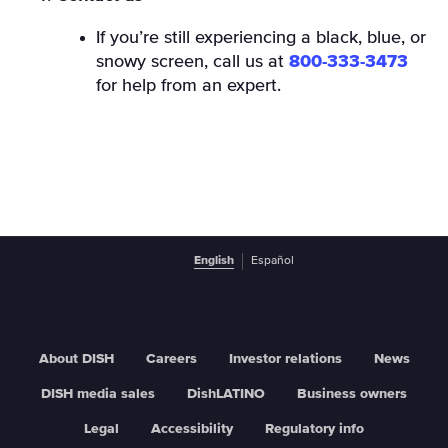
If you’re still experiencing a black, blue, or
snowy screen, call us at
800-333-3473
for help from an expert.
English
Español
About DISH
Careers
Investor relations
News
DISH media sales
DishLATINO
Business owners
Legal
Accessibility
Regulatory info