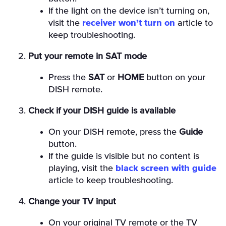
If the light on the device isn’t turning on,
visit the
receiver won’t turn on
article to
keep troubleshooting.
Put your remote in SAT mode
Press the
SAT
or
HOME
button on your
DISH remote.
Check if your DISH guide is available
On your DISH remote, press the
Guide
button.
If the guide is visible but no content is
playing, visit the
black screen with guide
article to keep troubleshooting.
Change your TV input
On your original TV remote or the TV