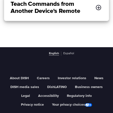
Teach Commands from
Another Device's Remote
English
Español
About DISH
Careers
Investor relations
News
DISH media sales
DishLATINO
Business owners
Legal
Accessibility
Regulatory info
Privacy notice
Your privacy choices