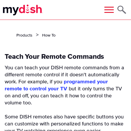
Menu
Products
How To
Teach Your Remote Commands
You can teach your DISH remote commands from a
different remote control if it doesn't automatically
work. For example, if you
programmed your
remote to control your TV
but it only turns the TV
on and off, you can teach it how to control the
volume too.
Some DISH remotes also have specific buttons you
can customize with personalized functions to make