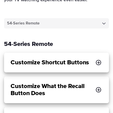
your TV watching experience even easier.
54-Series Remote
54-Series Remote
Customize Shortcut Buttons
Customize What the Recall
Button Does