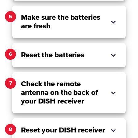
Make sure the batteries
5
are fresh
Reset the batteries
6
Check the remote
7
antenna on the back of
your DISH receiver
Reset your DISH receiver
8