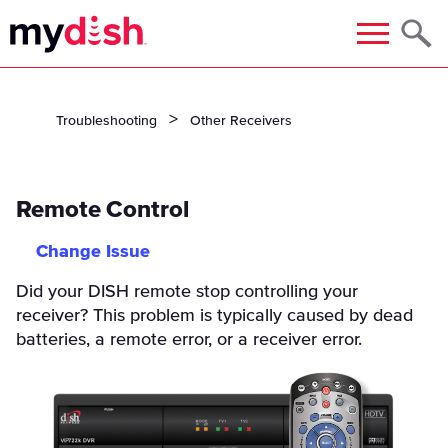
Menu
Troubleshooting
Other Receivers
Remote Control
Change Issue
Did your DISH remote stop controlling your
receiver? This problem is typically caused by dead
batteries, a remote error, or a receiver error.