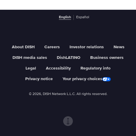
English
Español
About DISH
Careers
Investor relations
News
DISH media sales
DishLATINO
Business owners
Legal
Accessibility
Regulatory info
Privacy notice
Your privacy choices
© 2026, DISH Network L.L.C. All rights reserved.