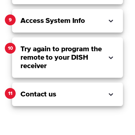
Access System Info
9
Try again to program the
10
remote to your DISH
receiver
Contact us
11