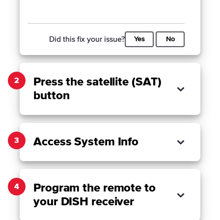
Did this fix your issue?
Yes
No
Press the satellite (SAT)
2
button
Access System Info
3
Program the remote to
4
your DISH receiver