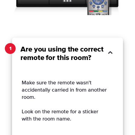
Are you using the correct
1
remote for this room?
Make sure the remote wasn't
accidentally carried in from another
room.
Look on the remote for a sticker
with the room name.