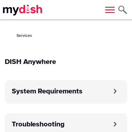
Menu
Services
DISH Anywhere
System Requirements
Troubleshooting