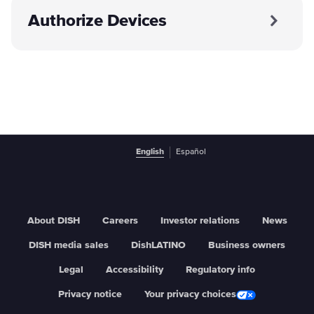
Authorize Devices
English
Español
About DISH
Careers
Investor relations
News
DISH media sales
DishLATINO
Business owners
Legal
Accessibility
Regulatory info
Privacy notice
Your privacy choices