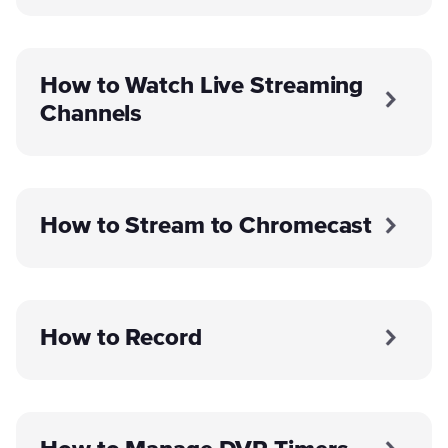
How to Watch Live Streaming
Channels
How to Stream to Chromecast
How to Record