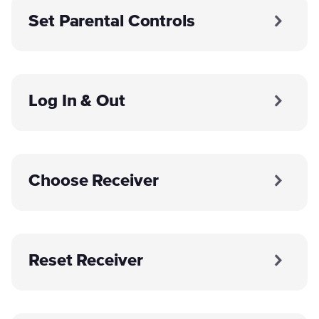
Set Parental Controls
Log In & Out
Choose Receiver
Reset Receiver