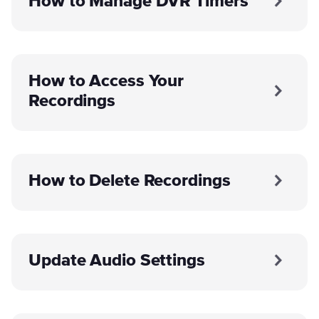
How to Manage DVR Timers
How to Access Your
Recordings
How to Delete Recordings
Update Audio Settings