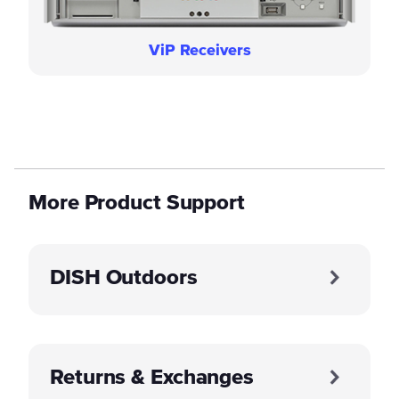
ViP Receivers
More Product Support
DISH Outdoors
Returns & Exchanges