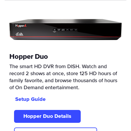
Hopper Duo
The smart HD DVR from DISH. Watch and
record 2 shows at once, store 125 HD hours of
family favorite, and browse thousands of hours
of On Demand entertainment.
Setup Guide
Hopper Duo Details