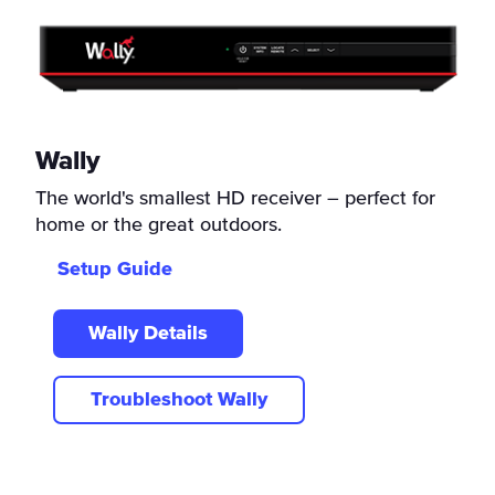
Wally
The world's smallest HD receiver – perfect for
home or the great outdoors.
Setup Guide
Wally Details
Troubleshoot Wally