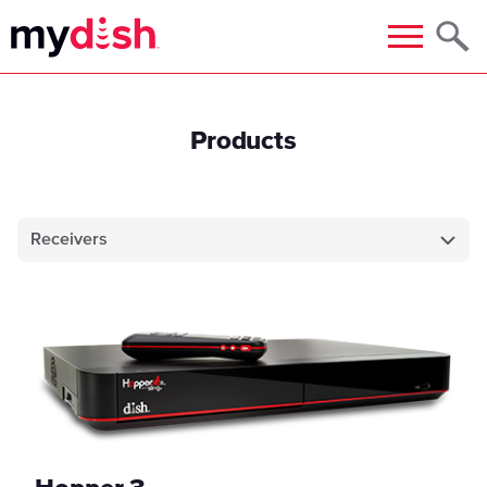
Menu
Products
Receivers