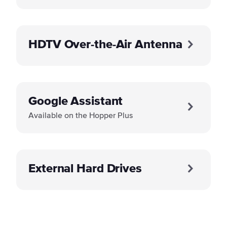
HDTV Over-the-Air Antenna
Google Assistant
Available on the Hopper Plus
External Hard Drives