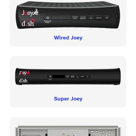
Wired Joey
Super Joey