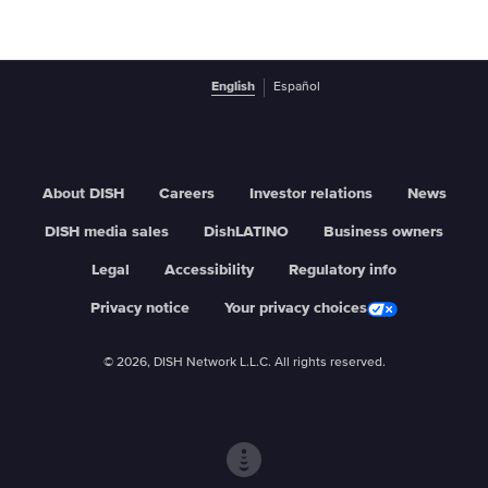
English
Español
About DISH
Careers
Investor relations
News
DISH media sales
DishLATINO
Business owners
Legal
Accessibility
Regulatory info
Privacy notice
Your privacy choices
© 2026, DISH Network L.L.C. All rights reserved.