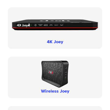
4K Joey
Wireless Joey