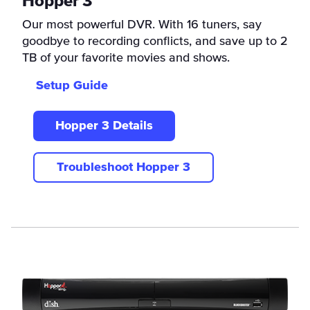
Hopper 3
Our most powerful DVR. With 16 tuners, say
goodbye to recording conflicts, and save up to 2
TB of your favorite movies and shows.
Setup Guide
Hopper 3 Details
Troubleshoot Hopper 3