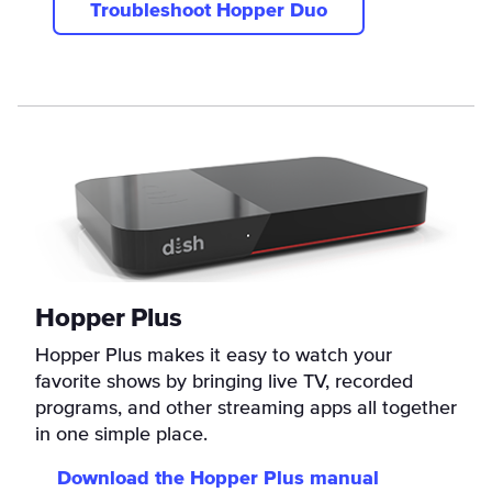
Troubleshoot Hopper Duo
Hopper Plus
Hopper Plus makes it easy to watch your
favorite shows by bringing live TV, recorded
programs, and other streaming apps all together
in one simple place.
Download the Hopper Plus manual