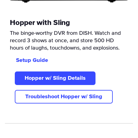
Hopper with Sling
The binge-worthy DVR from DISH. Watch and
record 3 shows at once, and store 500 HD
hours of laughs, touchdowns, and explosions.
Setup Guide
Hopper w/ Sling Details
Troubleshoot Hopper w/ Sling