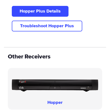
Hopper Plus Details
Troubleshoot Hopper Plus
Other Receivers
Hopper